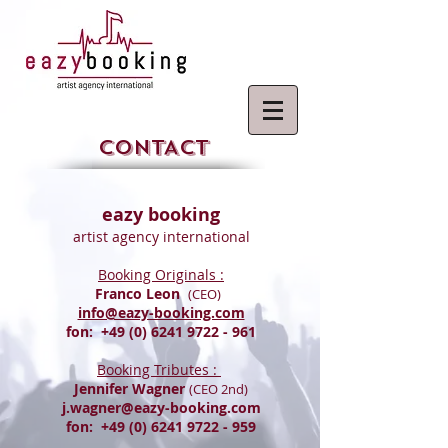
CONTACT
eazy booking
artist agency international
Booking Originals :
Franco Leon
(CEO)
info@eazy-booking.com
fon:
+49 (0) 6241 9722 - 961
Booking Tributes :
Jennifer Wagner
(CEO 2nd)
j.wagner@eazy-booking.com
fon:
+49 (0) 6241 9722 - 959